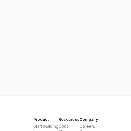
Product
Resources
Company
Start building
Docs
Careers