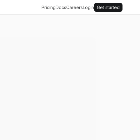
Pricing
Docs
Careers
Login
Get started