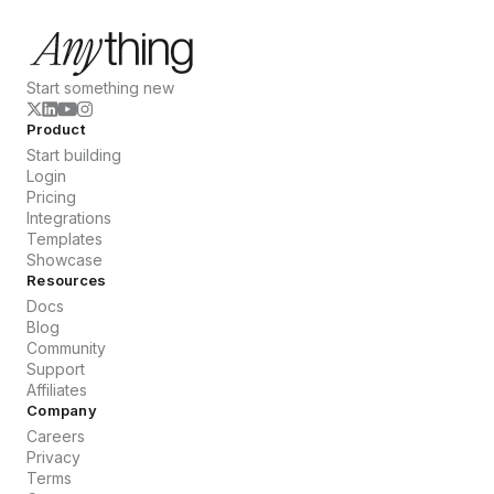
Start something new
Product
Start building
Login
Pricing
Integrations
Templates
Showcase
Resources
Docs
Blog
Community
Support
Affiliates
Company
Careers
Privacy
Terms