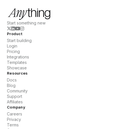
Start something new
Product
Start building
Login
Pricing
Integrations
Templates
Showcase
Resources
Docs
Blog
Community
Support
Affiliates
Company
Careers
Privacy
Terms