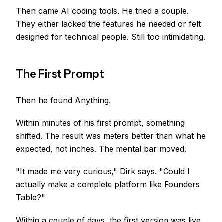
Then came AI coding tools. He tried a couple.
They either lacked the features he needed or felt
designed for technical people. Still too intimidating.
The First Prompt
Then he found Anything.
Within minutes of his first prompt, something
shifted. The result was meters better than what he
expected, not inches. The mental bar moved.
"It made me very curious," Dirk says. "Could I
actually make a complete platform like Founders
Table?"
Within a couple of days, the first version was live.