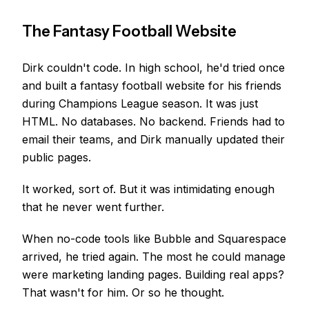
The Fantasy Football Website
Dirk couldn't code. In high school, he'd tried once
and built a fantasy football website for his friends
during Champions League season. It was just
HTML. No databases. No backend. Friends had to
email their teams, and Dirk manually updated their
public pages.
It worked, sort of. But it was intimidating enough
that he never went further.
When no-code tools like Bubble and Squarespace
arrived, he tried again. The most he could manage
were marketing landing pages. Building real apps?
That wasn't for him. Or so he thought.