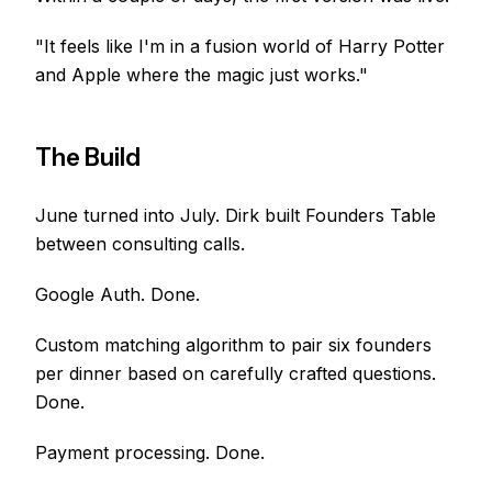
"It feels like I'm in a fusion world of Harry Potter
and Apple where the magic just works."
The Build
June turned into July. Dirk built Founders Table
between consulting calls.
Google Auth. Done.
Custom matching algorithm to pair six founders
per dinner based on carefully crafted questions.
Done.
Payment processing. Done.