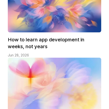
How to learn app development in
weeks, not years
Jun 28, 2026