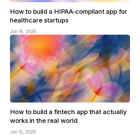
How to build a HIPAA-compliant app for
healthcare startups
Jun 16, 2026
How to build a fintech app that actually
works in the real world
Jun 15, 2026