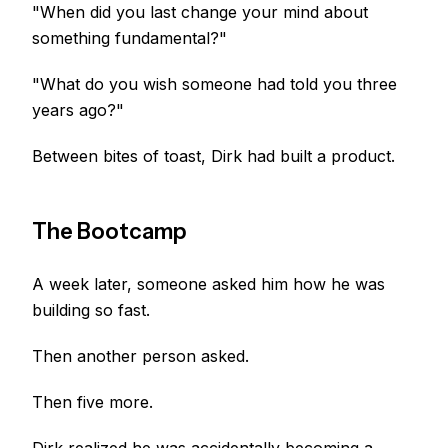
"When did you last change your mind about
something fundamental?"
"What do you wish someone had told you three
years ago?"
Between bites of toast, Dirk had built a product.
The Bootcamp
A week later, someone asked him how he was
building so fast.
Then another person asked.
Then five more.