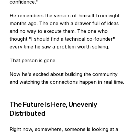
confidence."
He remembers the version of himself from eight
months ago. The one with a drawer full of ideas
and no way to execute them. The one who
thought "I should find a technical co-founder"
every time he saw a problem worth solving.
That person is gone.
Now he's excited about building the community
and watching the connections happen in real time.
The Future Is Here, Unevenly
Distributed
Right now, somewhere, someone is looking at a