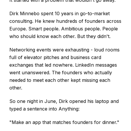
It started with a problem that wouldn't go away.
Dirk Minnebo spent 10 years in go-to-market
consulting. He knew hundreds of founders across
Europe. Smart people. Ambitious people. People
who should know each other. But they didn't.
Networking events were exhausting - loud rooms
full of elevator pitches and business card
exchanges that led nowhere. LinkedIn messages
went unanswered. The founders who actually
needed to meet each other kept missing each
other.
So one night in June, Dirk opened his laptop and
typed a sentence into Anything:
"Make an app that matches founders for dinner."