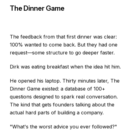
The Dinner Game
The feedback from that first dinner was clear:
100% wanted to come back. But they had one
request—some structure to go deeper faster.
Dirk was eating breakfast when the idea hit him.
He opened his laptop. Thirty minutes later, The
Dinner Game existed: a database of 100+
questions designed to spark real conversation.
The kind that gets founders talking about the
actual hard parts of building a company.
"What's the worst advice you ever followed?"