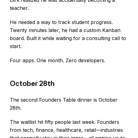
Dirk realized he was accidentally becoming a
teacher.
He needed a way to track student progress.
Twenty minutes later, he had a custom Kanban
board. Built it while waiting for a consulting call to
start.
Four apps. One month. Zero developers.
October 28th
The second Founders Table dinner is October
28th.
The waitlist hit fifty people last week. Founders
from tech, finance, healthcare, retail—industries