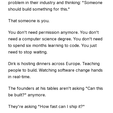
problem in their industry and thinking: "Someone
should build something for this."
That someone is you.
You don't need permission anymore. You don't
need a computer science degree. You don't need
to spend six months learning to code. You just
need to stop waiting.
Dirk is hosting dinners across Europe. Teaching
people to build. Watching software change hands
in real-time.
The founders at his tables aren't asking "Can this
be built?" anymore.
They're asking "How fast can I ship it?"