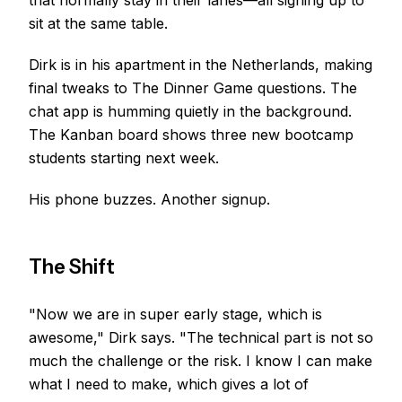
that normally stay in their lanes—all signing up to
sit at the same table.
Dirk is in his apartment in the Netherlands, making
final tweaks to The Dinner Game questions. The
chat app is humming quietly in the background.
The Kanban board shows three new bootcamp
students starting next week.
His phone buzzes. Another signup.
The Shift
"Now we are in super early stage, which is
awesome," Dirk says. "The technical part is not so
much the challenge or the risk. I know I can make
what I need to make, which gives a lot of