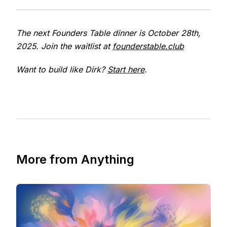
The next Founders Table dinner is October 28th,
2025. Join the waitlist at
founderstable.club
Want to build like Dirk?
Start here
.
More from Anything