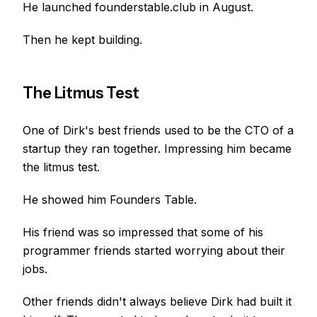
He launched founderstable.club in August.
Then he kept building.
The Litmus Test
One of Dirk's best friends used to be the CTO of a
startup they ran together. Impressing him became
the litmus test.
He showed him Founders Table.
His friend was so impressed that some of his
programmer friends started worrying about their
jobs.
Other friends didn't always believe Dirk had built it