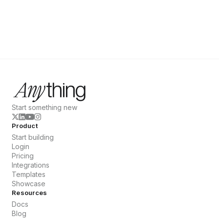
Start something new
Product
Start building
Login
Pricing
Integrations
Templates
Showcase
Resources
Docs
Blog