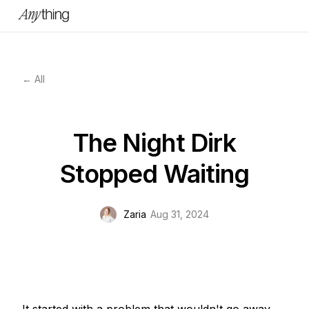
← All
The Night Dirk
Stopped Waiting
Zaria
Aug 31, 2024