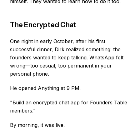
himself. They wanted to learn how to do it too.
The Encrypted Chat
One night in early October, after his first
successful dinner, Dirk realized something: the
founders wanted to keep talking. WhatsApp felt
wrong—too casual, too permanent in your
personal phone.
He opened Anything at 9 PM.
"Build an encrypted chat app for Founders Table
members."
By morning, it was live.