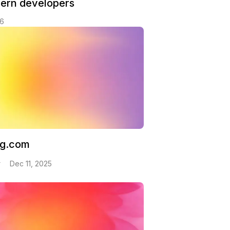
dern developers
26
ng.com
v
Dec 11, 2025