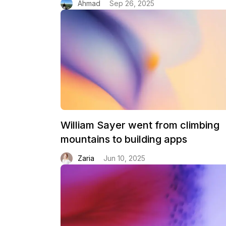
Ahmad
Sep 26, 2025
William Sayer went from climbing
mountains to building apps
Zaria
Jun 10, 2025