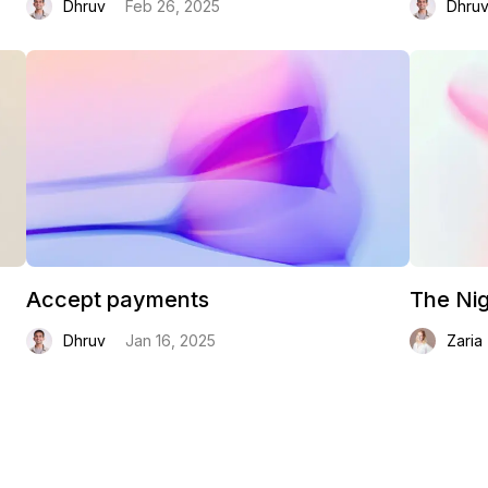
Dhruv
Feb 26, 2025
Dhru
Accept payments
The Nig
Dhruv
Jan 16, 2025
Zaria