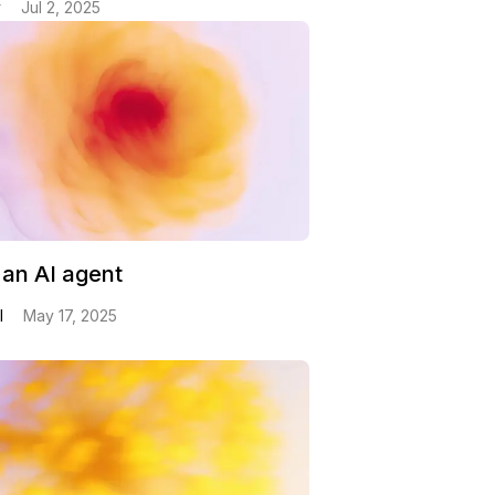
v
Jul 2, 2025
 an AI agent
l
May 17, 2025