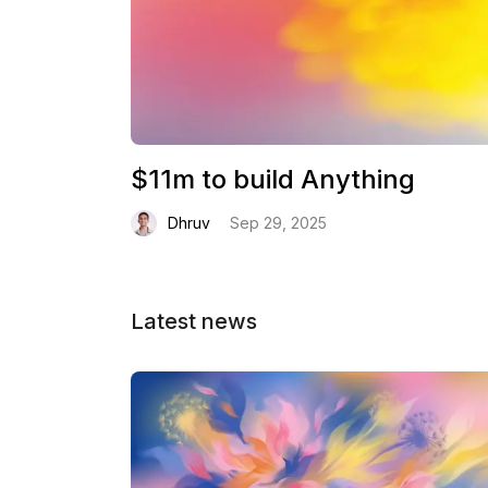
$11m to build Anything
Dhruv
Sep 29, 2025
Latest news