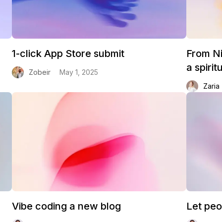
1-click App Store submit
From Ni
a spiri
Zobeir
May 1, 2025
Zaria
Vibe coding a new blog
Let peo