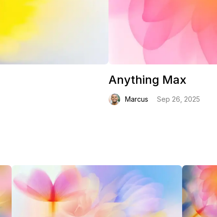
Anything Max
Marcus
Sep 26, 2025