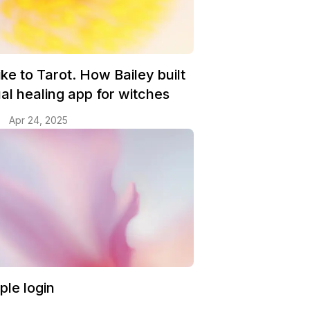
ke to Tarot. How Bailey built
tual healing app for witches
Apr 24, 2025
ple login