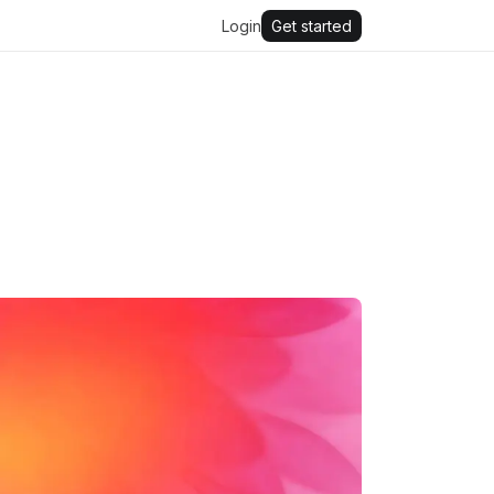
Login
Get started