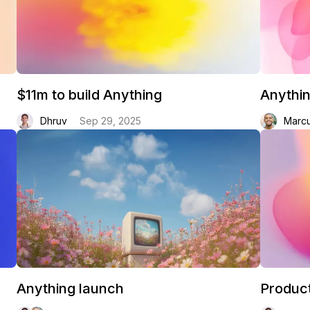
$11m to build Anything
Anythi
Dhruv
Sep 29, 2025
Marc
Anything launch
Product