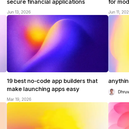
secure financial applications
for mo
Jun 13, 2026
Jun 11, 20
19 best no-code app builders that
anythi
make launching apps easy
Dhru
Mar 19, 2026