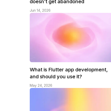
doesn’t get abandoned
Jun 14, 2026
What is Flutter app development,
and should you use it?
May 24, 2026