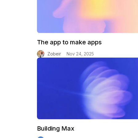
The app to make apps
Zobeir
Nov 24, 2025
Building Max