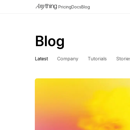
Pricing
Docs
Blog
Blog
Latest
Company
Tutorials
Storie