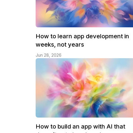
How to learn app development in
weeks, not years
Jun 28, 2026
How to build an app with AI that