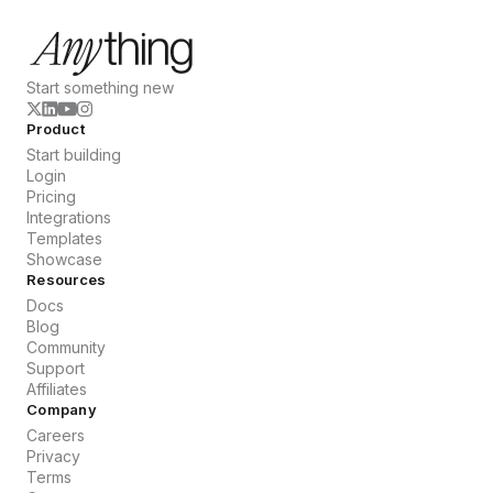
Start something new
Product
Start building
Login
Pricing
Integrations
Templates
Showcase
Resources
Docs
Blog
Community
Support
Affiliates
Company
Careers
Privacy
Terms