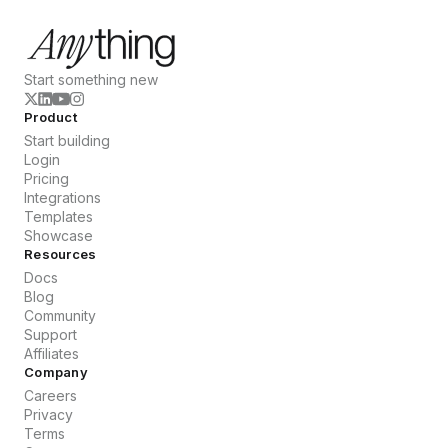
Start something new
Product
Start building
Login
Pricing
Integrations
Templates
Showcase
Resources
Docs
Blog
Community
Support
Affiliates
Company
Careers
Privacy
Terms