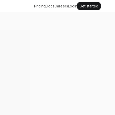
Pricing
Docs
Careers
Login
Get started