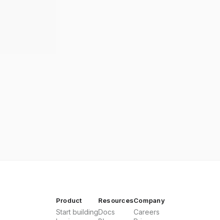
Product
Resources
Company
Start building
Docs
Careers