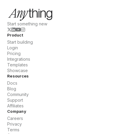
Start something new
Product
Start building
Login
Pricing
Integrations
Templates
Showcase
Resources
Docs
Blog
Community
Support
Affiliates
Company
Careers
Privacy
Terms