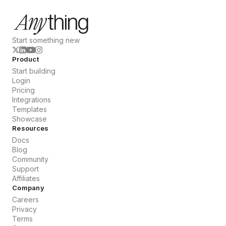
Start something new
Product
Start building
Login
Pricing
Integrations
Templates
Showcase
Resources
Docs
Blog
Community
Support
Affiliates
Company
Careers
Privacy
Terms