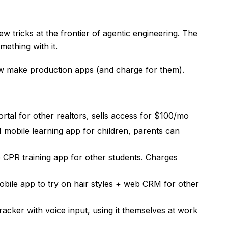
ew tricks at the frontier of agentic engineering. The
mething with it
.
w make production apps (and charge for them).
rtal for other realtors, sells access for $100/mo
mobile learning app for children, parents can
e CPR training app for other students. Charges
mobile app to try on hair styles + web CRM for other
acker with voice input, using it themselves at work