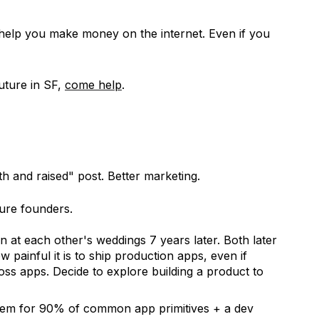
 help you make money on the internet. Even if you
future in SF,
come help
.
th and raised" post. Better marketing.
ture founders.
 at each other's weddings 7 years later. Both later
w painful it is to ship production apps, even if
ss apps. Decide to explore building a product to
stem for 90% of common app primitives + a dev