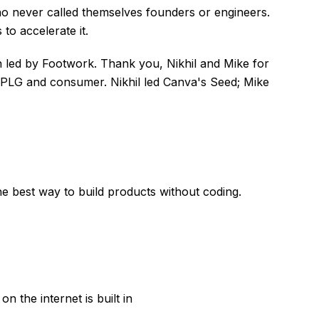
ho never called themselves founders or engineers.
 to accelerate it.
n led by Footwork. Thank you, Nikhil and Mike for
 PLG and consumer. Nikhil led Canva's Seed; Mike
e best way to build products without coding.
 the internet is built in