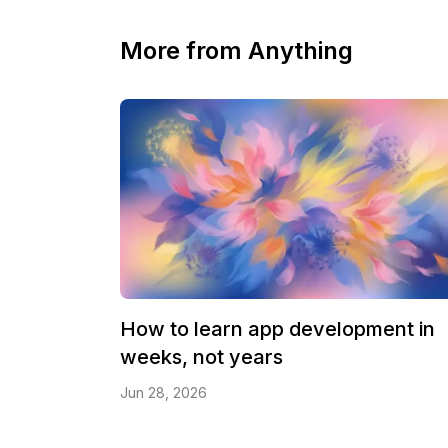
More from Anything
How to learn app development in
weeks, not years
Jun 28, 2026