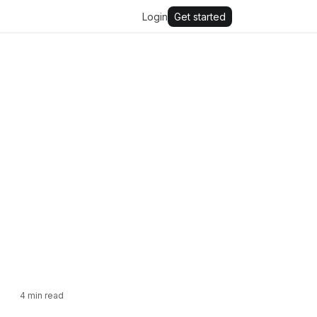
Login
Get started
4
min read