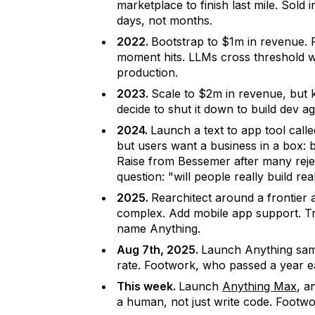
marketplace to finish last mile. Sol
days, not months.
2022.
Bootstrap to $1m in revenue.
moment hits. LLMs cross threshold 
production.
2023.
Scale to $2m in revenue, but
decide to shut it down to build dev ag
2024.
Launch a text to app tool call
but users want a business in a box: b
Raise from Bessemer after many reje
question: "will people really build re
2025.
Rearchitect around a frontier a
complex. Add mobile app support. Tr
name Anything.
Aug 7th, 2025.
Launch Anything sa
rate. Footwork, who passed a year ear
This week.
Launch
Anything Max
, a
a human, not just write code. Footw