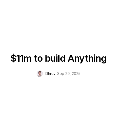
$11m to build Anything
Dhruv
Sep 29, 2025