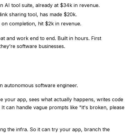
n AI tool suite, already at $34k in revenue.
ink sharing tool, has made $20k.
 on completion, hit $2k in revenue.
at and work end to end. Built in hours. First
they’re software businesses.
an autonomous software engineer.
 use your app, sees what actually happens, writes code
e. It can handle vague prompts like "it's broken, please
ng the infra. So it can try your app, branch the