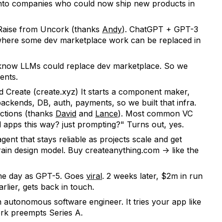
d into companies who could now ship new products in
 Raise from Uncork (thanks
Andy
). ChatGPT + GPT-3
where some dev marketplace work can be replaced in
 know LLMs could replace dev marketplace. So we
ents.
ed Create (create.xyz) It starts a component maker,
ackends, DB, auth, payments, so we built that infra.
ctions (thanks
David
and
Lance
). Most common VC
al apps this way? just prompting?" Turns out, yes.
gent that stays reliable as projects scale and get
ain design model. Buy createanything.com -> like the
me day as GPT-5. Goes
viral
. 2 weeks later, $2m in run
lier, gets back in touch.
n autonomous software engineer. It tries your app like
ork preempts Series A.