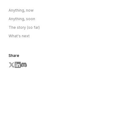
Anything, now
Anything, soon
The story (so far)
What's next
Share