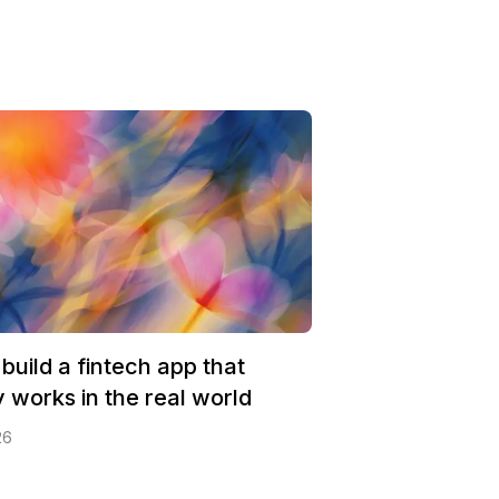
build a fintech app that
y works in the real world
26