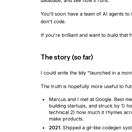
database, and see how it runs.
You'll soon have a team of AI agents to
don't code.
If you're brilliant and want to build that 
The story (so far)
I could write the tidy "launched in a mon
The truth is hopefully more useful to fu
Marcus and I met at Google. Best men
building startups, and struck by 1) ho
technical 2) how much it rhymes acro
make products.
2021.
Shipped a git-like codegen sy