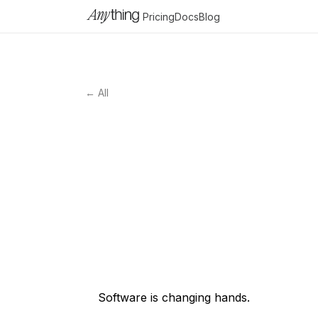
Pricing
Docs
Blog
← All
Software is changing hands.