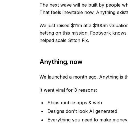
The next wave will be built by people w
That feels inevitable now. Anything exists
We just raised $11m at a $100m valuatio
betting on this mission. Footwork knows
helped scale Stitch Fix.
Anything, now
We
launched
a month ago. Anything is th
It went
viral
for 3 reasons:
Ships mobile apps & web
Designs don't look AI generated
Everything you need to make money on