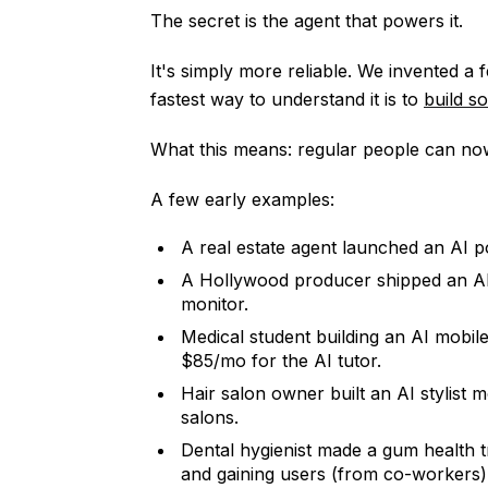
The secret is the agent that powers it.
It's simply more reliable. We invented a f
fastest way to understand it is to
build so
What this means: regular people can no
A few early examples:
A real estate agent launched an AI po
A Hollywood producer shipped an AI 
monitor.
Medical student building an AI mobil
$85/mo for the AI tutor.
Hair salon owner built an AI stylist 
salons.
Dental hygienist made a gum health tr
and gaining users (from co-workers)