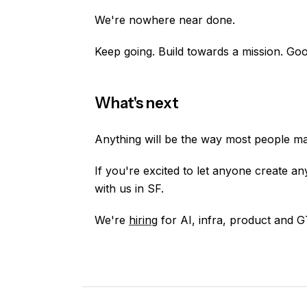
We're nowhere near done.
Keep going. Build towards a mission. Goo
What's next
Anything will be the way most people m
If you're excited to let anyone create a
with us in SF.
We're
hiring
for AI, infra, product and 