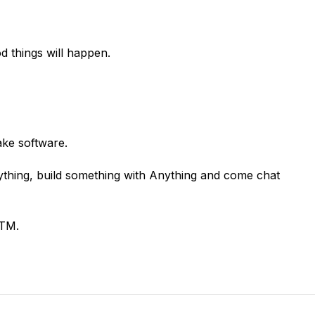
d things will happen.
ake software.
nything, build something with Anything and come chat
GTM.