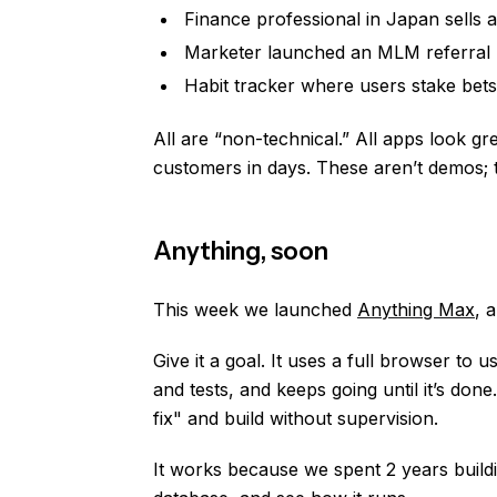
Finance professional in Japan sells a
Marketer launched an MLM referral l
Habit tracker where users stake bets
All are “non-technical.” All apps look gre
customers in days. These aren’t demos; 
Anything, soon
This week we launched
Anything Max
, 
Give it a goal. It uses a full browser to
and tests, and keeps going until it’s don
fix" and build without supervision.
It works because we spent 2 years buildi