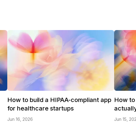
How to build a HIPAA-compliant app
How to 
for healthcare startups
actuall
Jun 16, 2026
Jun 15, 20