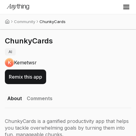
Community
ChunkyCards
ChunkyCards
AI
K
Kemetwsr
Remix this app
About
Comments
ChunkyCards is a gamified productivity app that helps
you tackle overwhelming goals by turning them into
fun, manageable chunks.