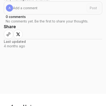
Post
A
0
comments
No comments yet. Be the first to share your thoughts.
Share
Last updated
4 months
ago