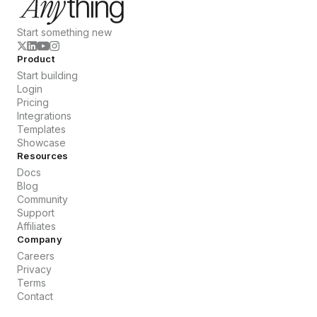
Start something new
Product
Start building
Login
Pricing
Integrations
Templates
Showcase
Resources
Docs
Blog
Community
Support
Affiliates
Company
Careers
Privacy
Terms
Contact