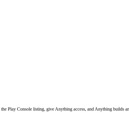
he Play Console listing, give Anything access, and Anything builds and