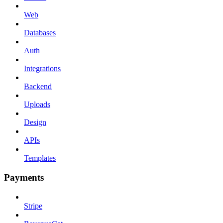
Web
Databases
Auth
Integrations
Backend
Uploads
Design
APIs
Templates
Payments
Stripe