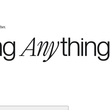
ther.