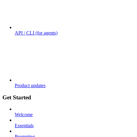
API / CLI (for agents)
Product updates
Get Started
Welcome
Essentials
Prompting