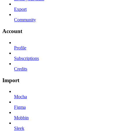
Export
Community
Account
Profile
Subscriptions
Credits
Import
Mocha
Figma
Mobbin
Sleek