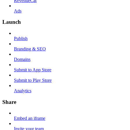
RevenueCat
Ads
Launch
Publish
Branding & SEO
Domains
Submit to App Store
Submit to Play Store
Analytics
Share
Embed an iframe
Invite your team