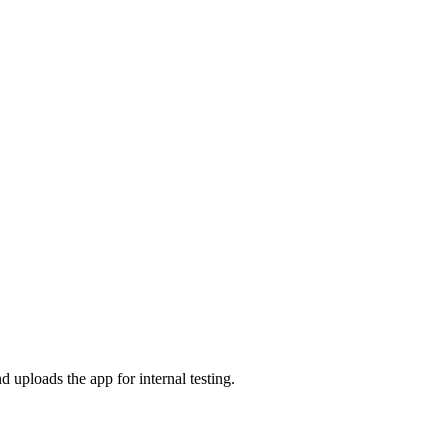
 uploads the app for internal testing.