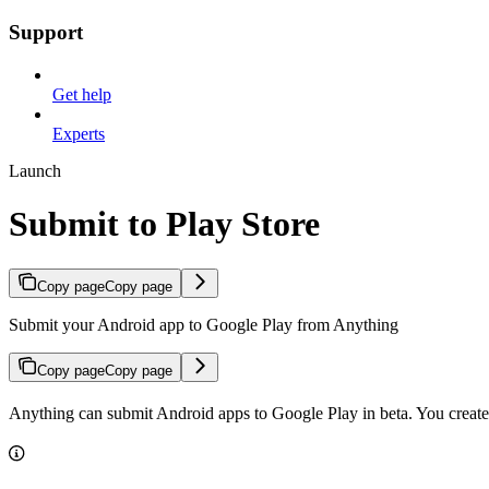
Support
Get help
Experts
Launch
Submit to Play Store
Copy page
Copy page
Submit your Android app to Google Play from Anything
Copy page
Copy page
Anything can submit Android apps to Google Play in beta. You create t