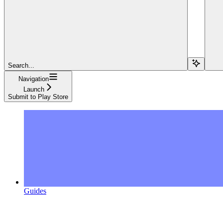
Search...
Navigation
Launch
Submit to Play Store
Guides