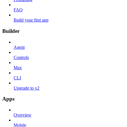
FAQ
Build your first app
Builder
Agent
Controls
Max
CLI
Upgrade to v2
Apps
Overview
Mobile