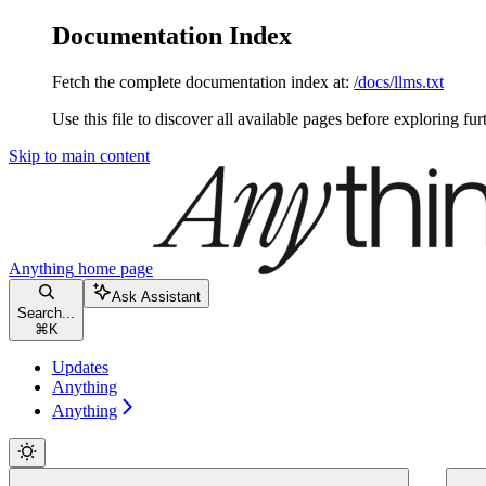
Documentation Index
Fetch the complete documentation index at:
/docs/llms.txt
Use this file to discover all available pages before exploring fur
Skip to main content
Anything
home page
Ask Assistant
Search...
⌘
K
Updates
Anything
Anything