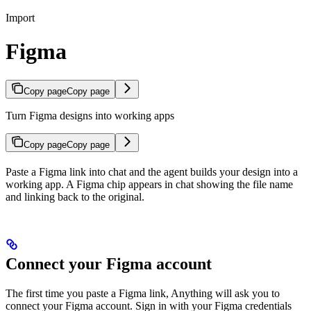
Import
Figma
Copy page
Copy page
Turn Figma designs into working apps
Copy page
Copy page
Paste a Figma link into chat and the agent builds your design into a
working app. A Figma chip appears in chat showing the file name
and linking back to the original.
Connect your Figma account
The first time you paste a Figma link, Anything will ask you to
connect your Figma account. Sign in with your Figma credentials