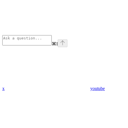
⌘
I
x
youtube