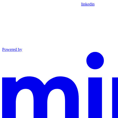
linkedin
Powered by