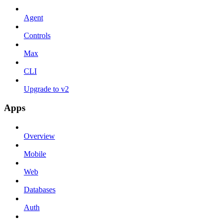
Agent
Controls
Max
CLI
Upgrade to v2
Apps
Overview
Mobile
Web
Databases
Auth