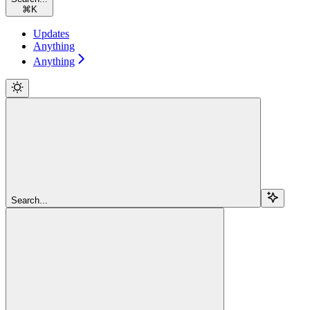
⌘
K
Updates
Anything
Anything
Search...