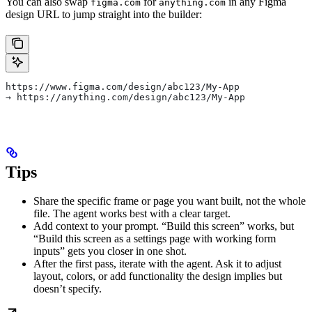
You can also swap
for
in any Figma
figma.com
anything.com
design URL to jump straight into the builder:
https://www.figma.com/design/abc123/My-App
→ https://anything.com/design/abc123/My-App
Tips
Share the specific frame or page you want built, not the whole
file. The agent works best with a clear target.
Add context to your prompt. “Build this screen” works, but
“Build this screen as a settings page with working form
inputs” gets you closer in one shot.
After the first pass, iterate with the agent. Ask it to adjust
layout, colors, or add functionality the design implies but
doesn’t specify.