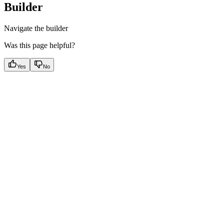
Builder
Navigate the builder
Was this page helpful?
Yes
No