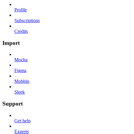
Profile
Subscriptions
Credits
Import
Mocha
Figma
Mobbin
Sleek
Support
Get help
Experts