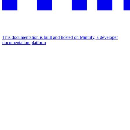
This documentation is built and hosted on Mintlify, a developer
documentation platform
Assistant
Responses
are
generated
using
AI
and
may
contain
mistakes.