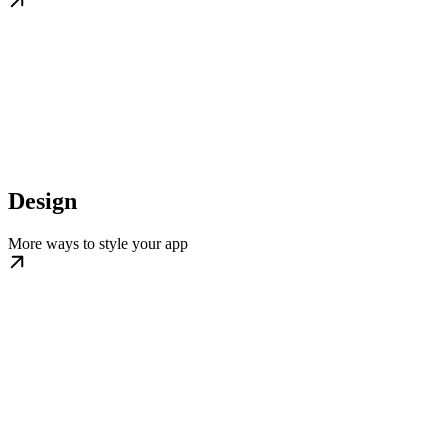
Design
More ways to style your app