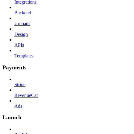
Integrations
Backend
Uploads
Design
APIs
Templates
Payments
Stripe
RevenueCat
Ads
Launch