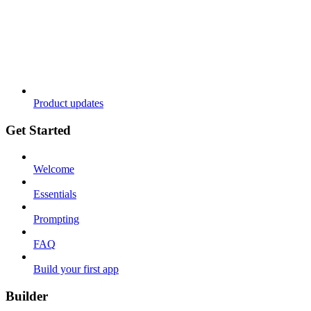
Product updates
Get Started
Welcome
Essentials
Prompting
FAQ
Build your first app
Builder