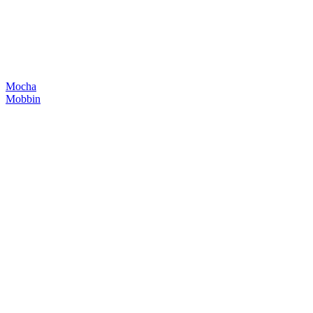
Mocha
Mobbin