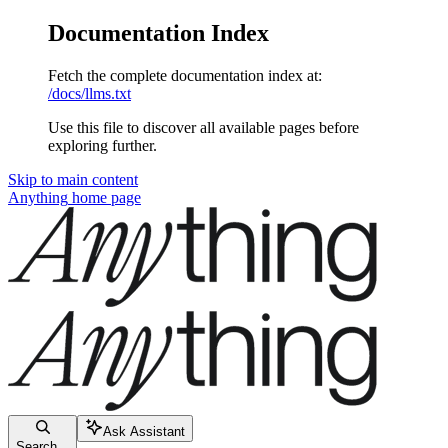
Documentation Index
Fetch the complete documentation index at:
/docs/llms.txt
Use this file to discover all available pages before
exploring further.
Skip to main content
Anything
home page
Ask Assistant
Search...