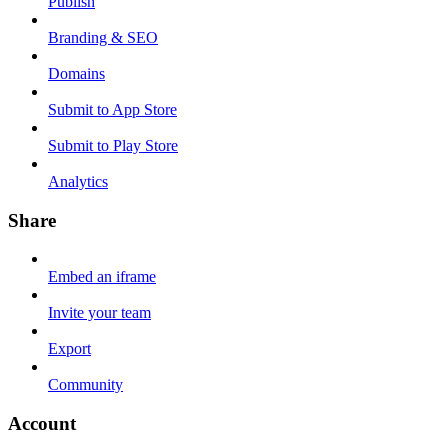
Publish
Branding & SEO
Domains
Submit to App Store
Submit to Play Store
Analytics
Share
Embed an iframe
Invite your team
Export
Community
Account