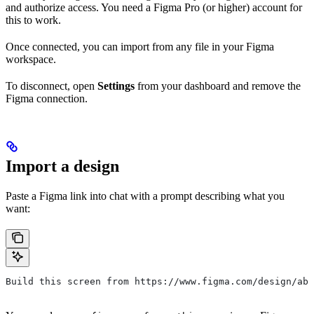
and authorize access. You need a Figma Pro (or higher) account for
this to work.
Once connected, you can import from any file in your Figma
workspace.
To disconnect, open
Settings
from your dashboard and remove the
Figma connection.
Import a design
Paste a Figma link into chat with a prompt describing what you
want:
Build this screen from https://www.figma.com/design/abc