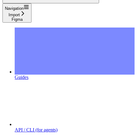
Navigation
Import
Figma
Guides
API / CLI (for agents)