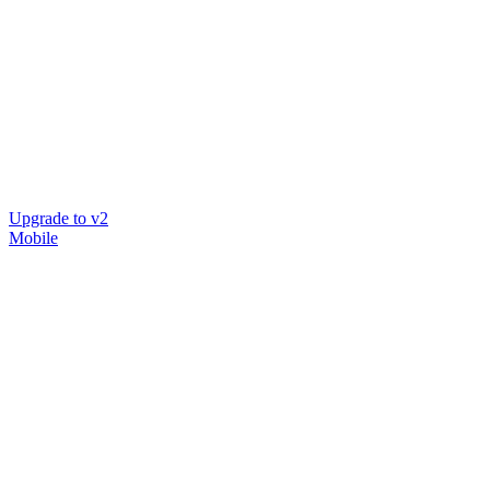
Upgrade to v2
Mobile