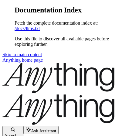
Documentation Index
Fetch the complete documentation index at:
/docs/llms.txt
Use this file to discover all available pages before
exploring further.
Skip to main content
Anything
home page
Ask Assistant
Search...