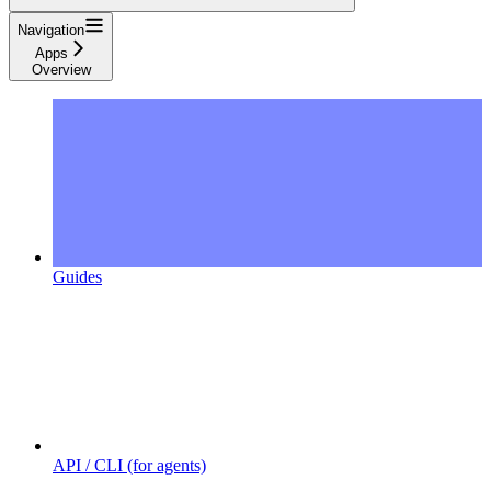
Navigation
Apps
Overview
Guides
API / CLI (for agents)