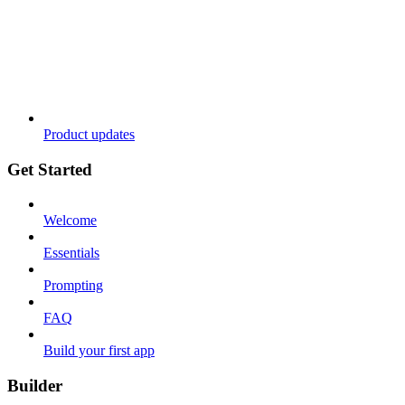
Product updates
Get Started
Welcome
Essentials
Prompting
FAQ
Build your first app
Builder