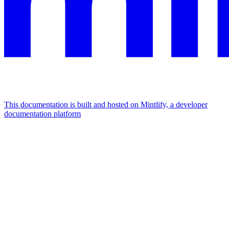
This documentation is built and hosted on Mintlify, a developer
documentation platform
Assistant
Responses
are
generated
using
AI
and
may