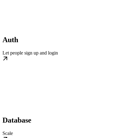
Auth
Let people sign up and login
Database
Scale