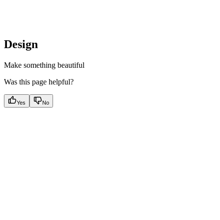
Design
Make something beautiful
Was this page helpful?
Yes
No