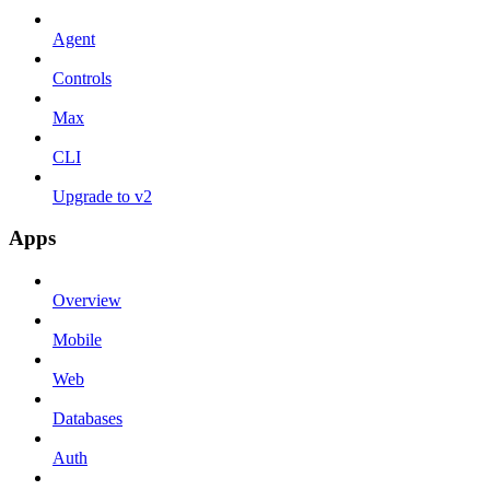
Agent
Controls
Max
CLI
Upgrade to v2
Apps
Overview
Mobile
Web
Databases
Auth