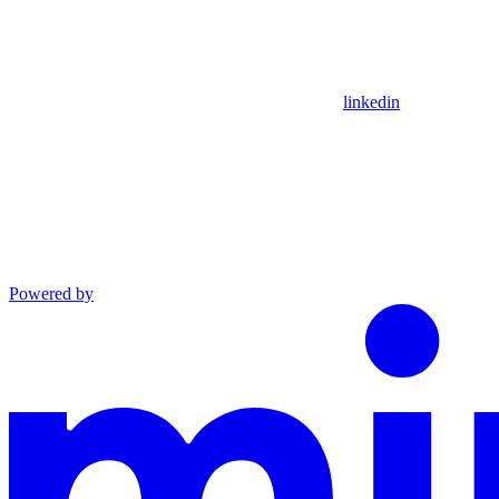
linkedin
Powered by