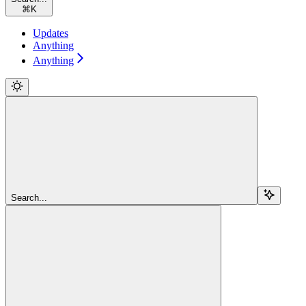
⌘
K
Updates
Anything
Anything
Search...