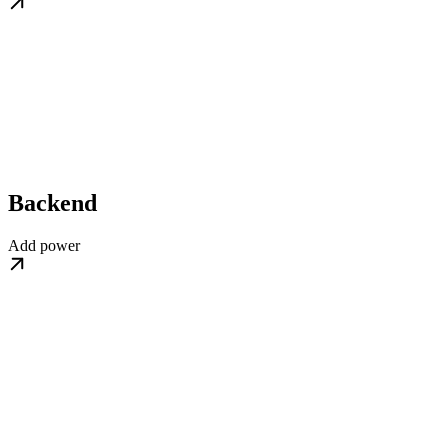
Backend
Add power