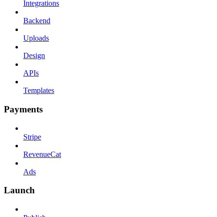
Integrations
Backend
Uploads
Design
APIs
Templates
Payments
Stripe
RevenueCat
Ads
Launch