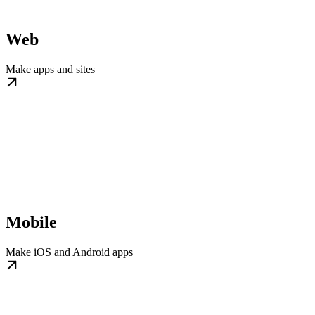
Web
Make apps and sites
Mobile
Make iOS and Android apps