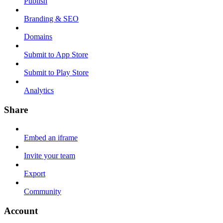
Publish
Branding & SEO
Domains
Submit to App Store
Submit to Play Store
Analytics
Share
Embed an iframe
Invite your team
Export
Community
Account