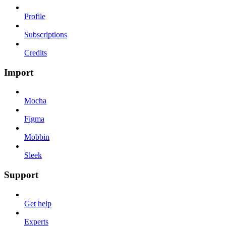
Profile
Subscriptions
Credits
Import
Mocha
Figma
Mobbin
Sleek
Support
Get help
Experts