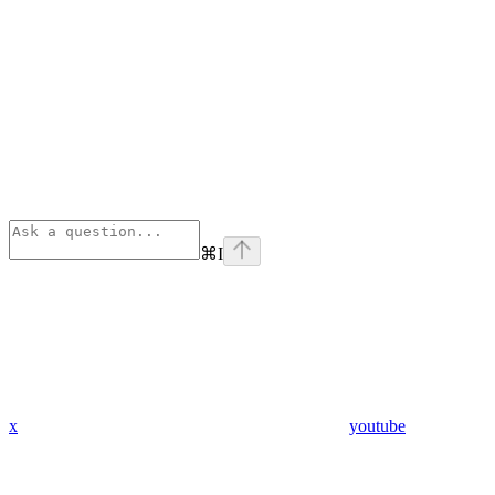
⌘
I
x
youtube