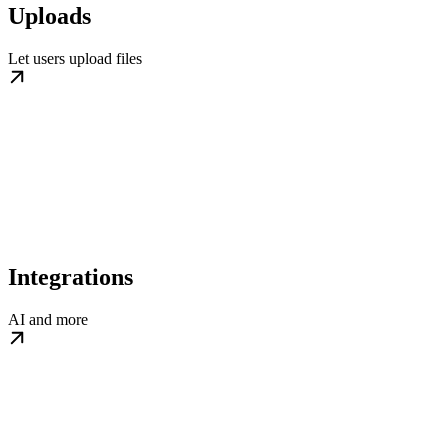
Uploads
Let users upload files
Integrations
AI and more