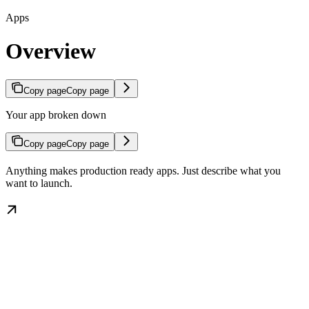
Apps
Overview
Copy page
Copy page
Your app broken down
Copy page
Copy page
Anything makes production ready apps. Just describe what you
want to launch.