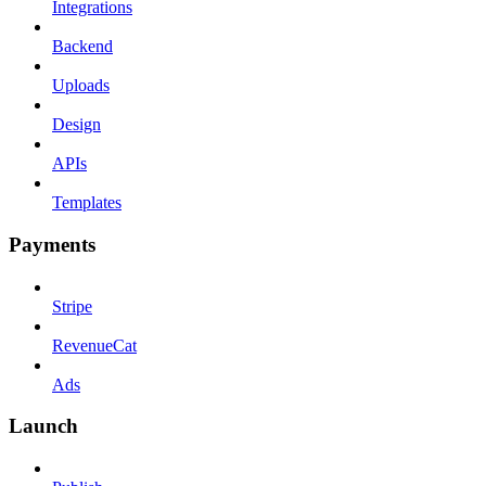
Integrations
Backend
Uploads
Design
APIs
Templates
Payments
Stripe
RevenueCat
Ads
Launch