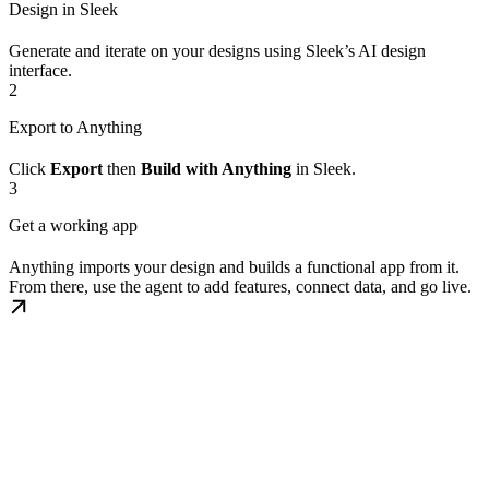
Design in Sleek
Generate and iterate on your designs using Sleek’s AI design
interface.
2
Export to Anything
Click
Export
then
Build with Anything
in Sleek.
3
Get a working app
Anything imports your design and builds a functional app from it.
From there, use the agent to add features, connect data, and go live.