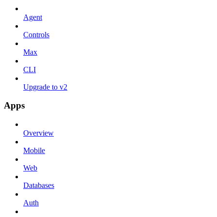
Agent
Controls
Max
CLI
Upgrade to v2
Apps
Overview
Mobile
Web
Databases
Auth