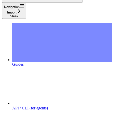
Navigation
Import
Sleek
Guides
API / CLI (for agents)