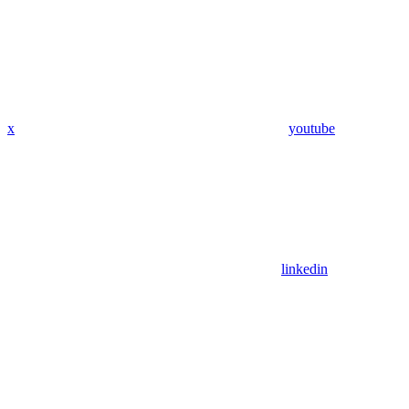
x
youtube
linkedin