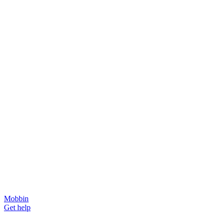
Mobbin
Get help