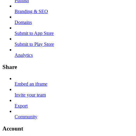
Publish
Branding & SEO
Domains
Submit to App Store
Submit to Play Store
Analytics
Share
Embed an iframe
Invite your team
Export
Community
Account