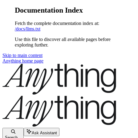
Documentation Index
Fetch the complete documentation index at:
/docs/llms.txt
Use this file to discover all available pages before
exploring further.
Skip to main content
Anything
home page
Ask Assistant
Search...