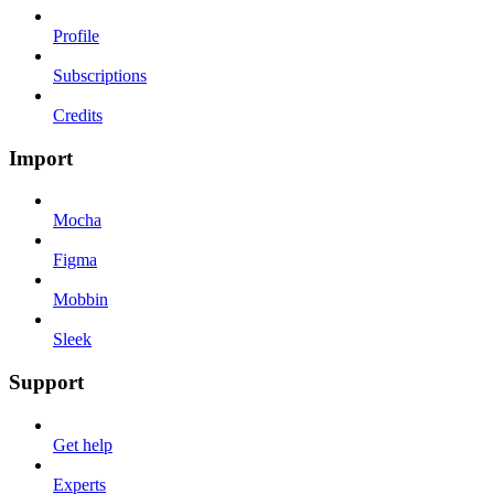
Profile
Subscriptions
Credits
Import
Mocha
Figma
Mobbin
Sleek
Support
Get help
Experts