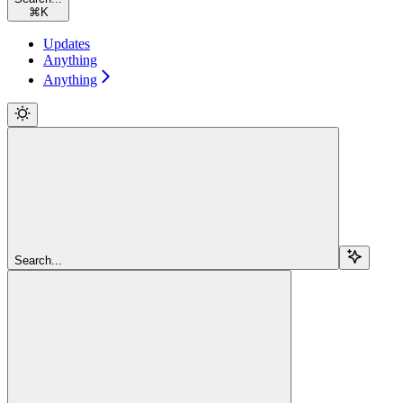
⌘
K
Updates
Anything
Anything
Search...