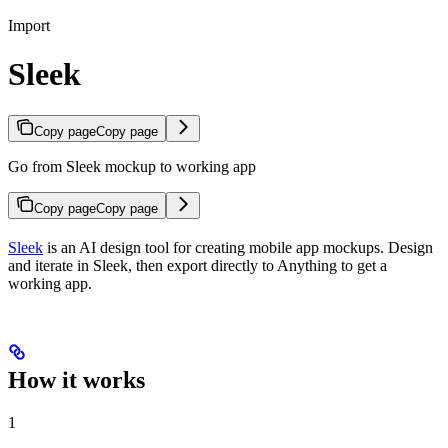
Import
Sleek
Copy page
Copy page
Go from Sleek mockup to working app
Copy page
Copy page
Sleek
is an AI design tool for creating mobile app mockups. Design
and iterate in Sleek, then export directly to Anything to get a
working app.
How it works
1