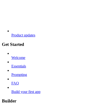
Product updates
Get Started
Welcome
Essentials
Prompting
FAQ
Build your first app
Builder