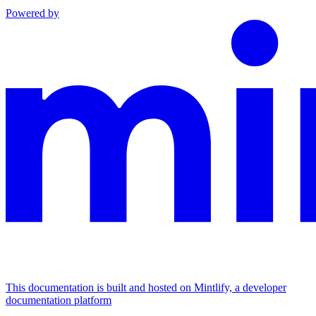
Powered by
This documentation is built and hosted on Mintlify, a developer
documentation platform