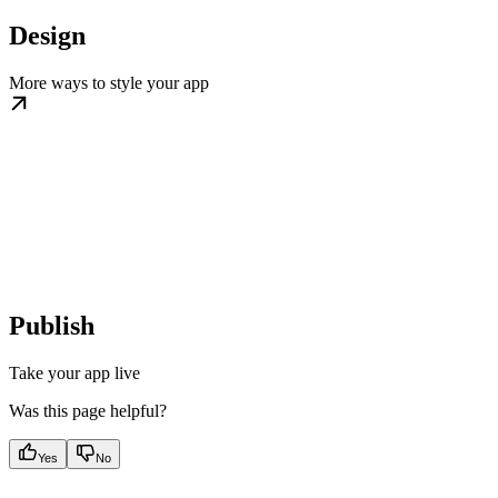
Design
More ways to style your app
Publish
Take your app live
Was this page helpful?
Yes
No