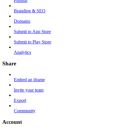
Publish
Branding & SEO
Domains
Submit to App Store
Submit to Play Store
Analytics
Share
Embed an iframe
Invite your team
Export
Community
Account