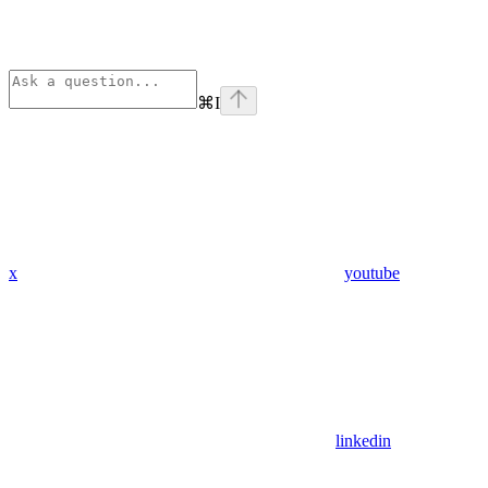
⌘
I
x
youtube
linkedin