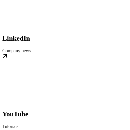
LinkedIn
Company news
YouTube
Tutorials