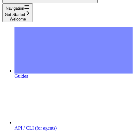
Navigation
Get Started
Welcome
Guides
API / CLI (for agents)