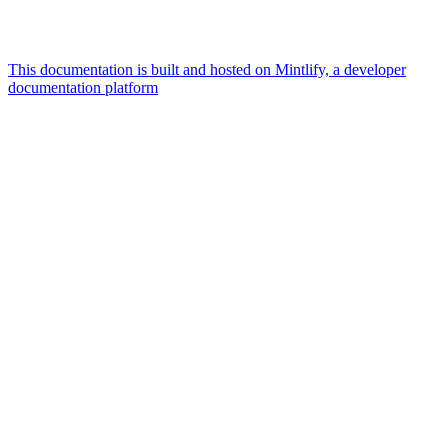
This documentation is built and hosted on Mintlify, a developer
documentation platform
Assistant
Responses
are
generated
using
AI
and
may
contain
mistakes.