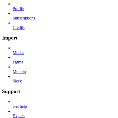
Profile
Subscriptions
Credits
Import
Mocha
Figma
Mobbin
Sleek
Support
Get help
Experts