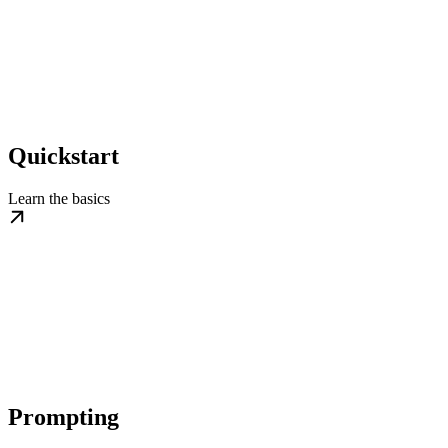
Quickstart
Learn the basics
Prompting