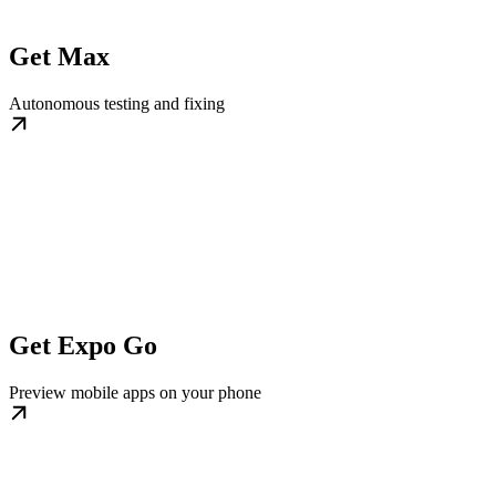
Get Max
Autonomous testing and fixing
Get Expo Go
Preview mobile apps on your phone