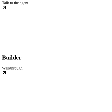
Talk to the agent
Builder
Walkthrough