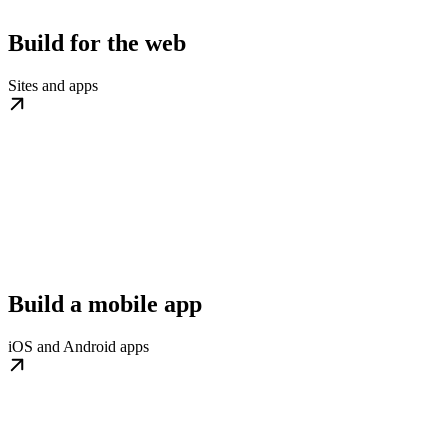
Build for the web
Sites and apps
Build a mobile app
iOS and Android apps