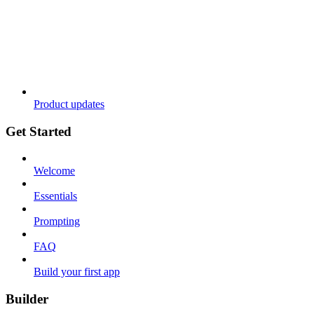
Product updates
Get Started
Welcome
Essentials
Prompting
FAQ
Build your first app
Builder