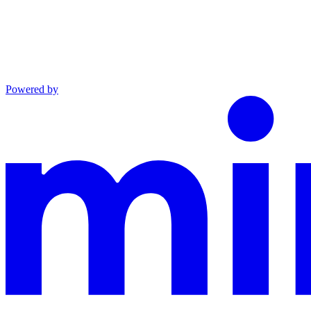
Powered by