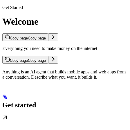
Get Started
Welcome
Copy page
Copy page
Everything you need to make money on the internet
Copy page
Copy page
Anything is an AI agent that builds mobile apps and web apps from
a conversation. Describe what you want, it builds it.
Get started