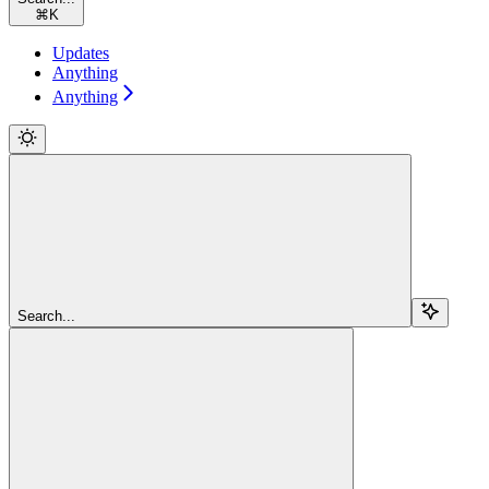
⌘
K
Updates
Anything
Anything
Search...