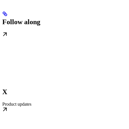
Follow along
X
Product updates