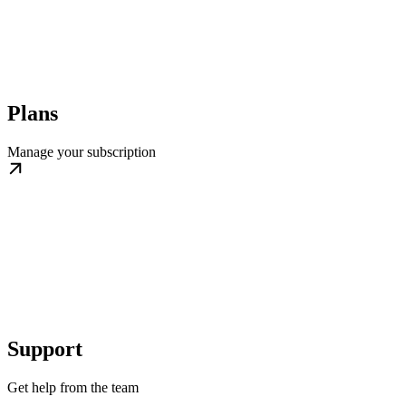
Plans
Manage your subscription
Support
Get help from the team