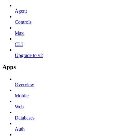
Agent
Controls
Max
CLI
Upgrade to v2
Apps
Overview
Mobile
Web
Databases
Auth