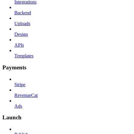
Integrations
Backend
Uploads
Design
APIs
Templates
Payments
Stripe
RevenueCat
Ads
Launch