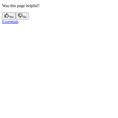
Was this page helpful?
Yes
No
Essentials