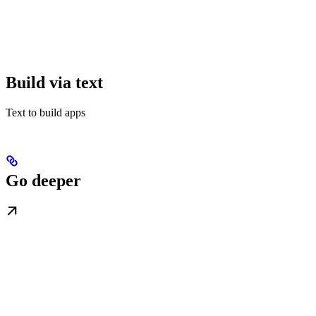
Build via text
Text to build apps
Go deeper