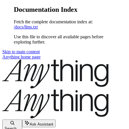
Documentation Index
Fetch the complete documentation index at:
/docs/llms.txt
Use this file to discover all available pages before
exploring further.
Skip to main content
Anything
home page
Ask Assistant
Search...