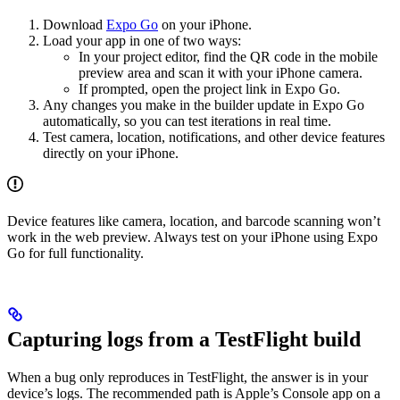
Download
Expo Go
on your iPhone.
Load your app in one of two ways:
In your project editor, find the QR code in the mobile
preview area and scan it with your iPhone camera.
If prompted, open the project link in Expo Go.
Any changes you make in the builder update in Expo Go
automatically, so you can test iterations in real time.
Test camera, location, notifications, and other device features
directly on your iPhone.
Device features like camera, location, and barcode scanning won’t
work in the web preview. Always test on your iPhone using Expo
Go for full functionality.
Capturing logs from a TestFlight build
When a bug only reproduces in TestFlight, the answer is in your
device’s logs. The recommended path is Apple’s Console app on a