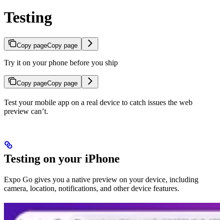
Testing
Copy page
Copy page
Try it on your phone before you ship
Copy page
Copy page
Test your mobile app on a real device to catch issues the web
preview can’t.
Testing on your iPhone
Expo Go gives you a native preview on your device, including
camera, location, notifications, and other device features.