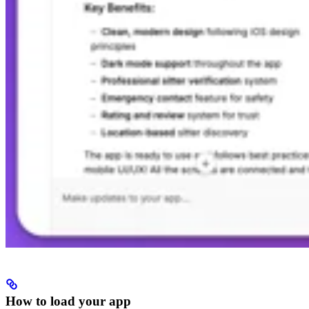
How to load your app