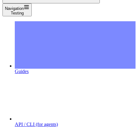
Navigation
Testing
Guides
API / CLI (for agents)