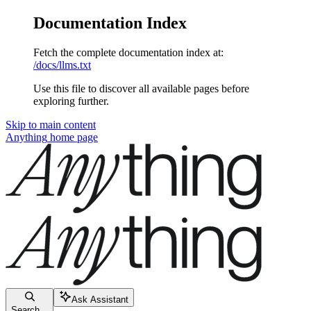
Documentation Index
Fetch the complete documentation index at:
/docs/llms.txt
Use this file to discover all available pages before
exploring further.
Skip to main content
Anything
home page
Ask Assistant
Search...