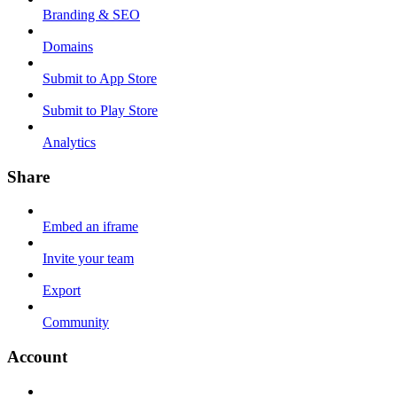
Branding & SEO
Domains
Submit to App Store
Submit to Play Store
Analytics
Share
Embed an iframe
Invite your team
Export
Community
Account