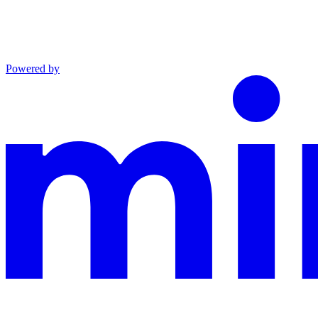
Powered by