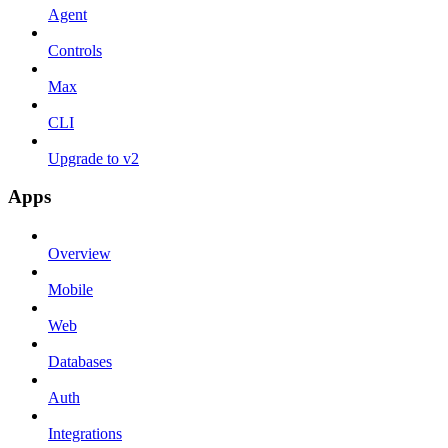
Agent
Controls
Max
CLI
Upgrade to v2
Apps
Overview
Mobile
Web
Databases
Auth
Integrations