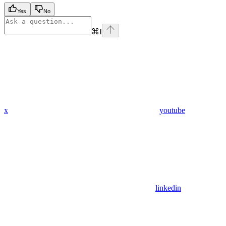
Yes
No
⌘
I
x
youtube
linkedin