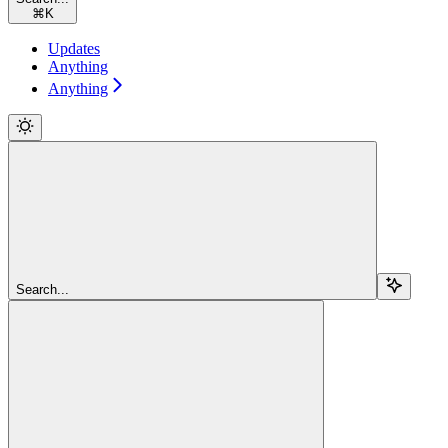
⌘
K
Updates
Anything
Anything
Search...