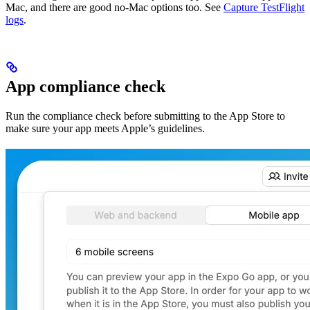
Mac, and there are good no-Mac options too. See
Capture TestFlight
logs
.
App compliance check
Run the compliance check before submitting to the App Store to
make sure your app meets Apple’s guidelines.