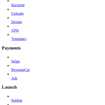
Backend
Uploads
Design
APIs
Templates
Payments
Stripe
RevenueCat
Ads
Launch
Publish