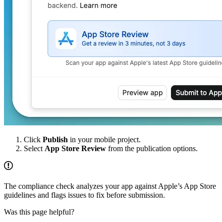
Click
Publish
in your mobile project.
Select
App Store Review
from the publication options.
The compliance check analyzes your app against Apple’s App Store
guidelines and flags issues to fix before submission.
Was this page helpful?