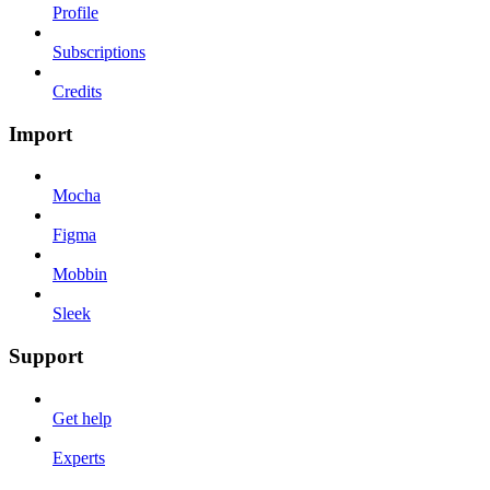
Profile
Subscriptions
Credits
Import
Mocha
Figma
Mobbin
Sleek
Support
Get help
Experts