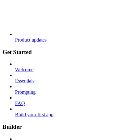
Product updates
Get Started
Welcome
Essentials
Prompting
FAQ
Build your first app
Builder