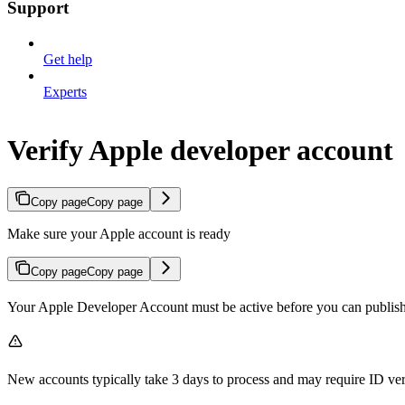
Support
Get help
Experts
Verify Apple developer account
Copy page
Copy page
Make sure your Apple account is ready
Copy page
Copy page
Your Apple Developer Account must be active before you can publis
New accounts typically take 3 days to process and may require ID ve