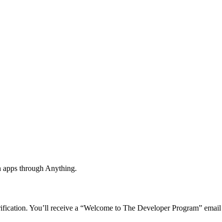
h apps through Anything.
rification. You’ll receive a “Welcome to The Developer Program” email