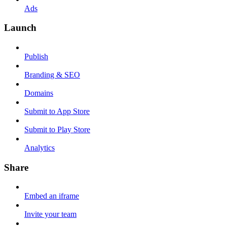
Ads
Launch
Publish
Branding & SEO
Domains
Submit to App Store
Submit to Play Store
Analytics
Share
Embed an iframe
Invite your team