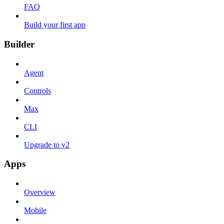
FAQ
Build your first app
Builder
Agent
Controls
Max
CLI
Upgrade to v2
Apps
Overview
Mobile