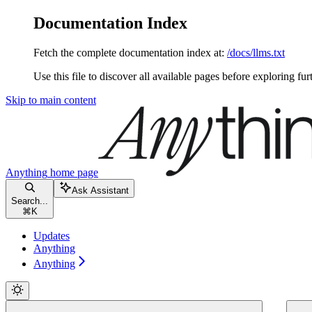
Documentation Index
Fetch the complete documentation index at:
/docs/llms.txt
Use this file to discover all available pages before exploring fur
Skip to main content
Anything
home page
Ask Assistant
Search...
⌘
K
Updates
Anything
Anything