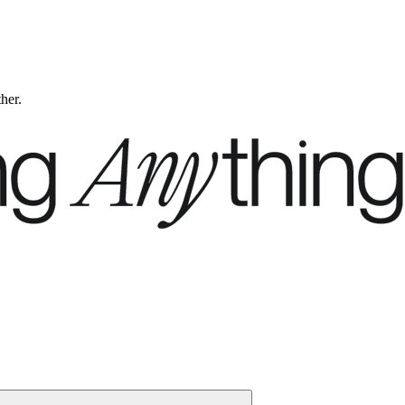
ther.