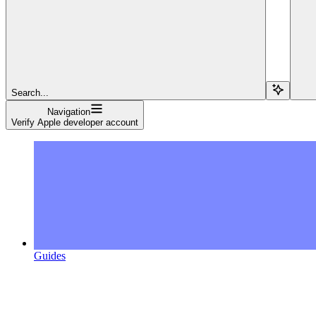
Search...
Navigation
Verify Apple developer account
Guides