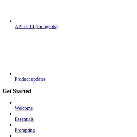
API / CLI (for agents)
Product updates
Get Started
Welcome
Essentials
Prompting