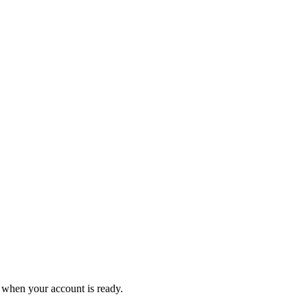
 when your account is ready.