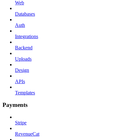
Web
Databases
Auth
Integrations
Backend
Uploads
Design
APIs
Templates
Payments
Stripe
RevenueCat