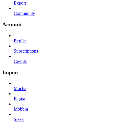
Export
Community
Account
Profile
Subscriptions
Credits
Import
Mocha
Figma
Mobbin
Sleek