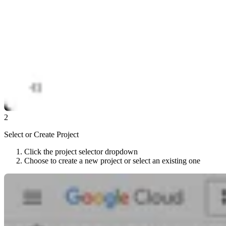
2
Select or Create Project
Click the project selector dropdown
Choose to create a new project or select an existing one