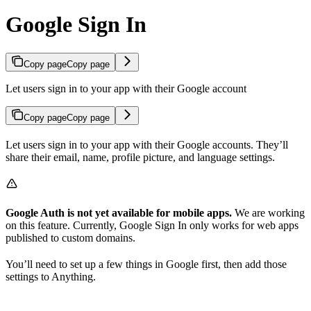
Google Sign In
Copy page
Copy page
Let users sign in to your app with their Google account
Copy page
Copy page
Let users sign in to your app with their Google accounts. They’ll
share their email, name, profile picture, and language settings.
Google Auth is not yet available for mobile apps.
We are working
on this feature. Currently, Google Sign In only works for web apps
published to custom domains.
You’ll need to set up a few things in Google first, then add those
settings to Anything.