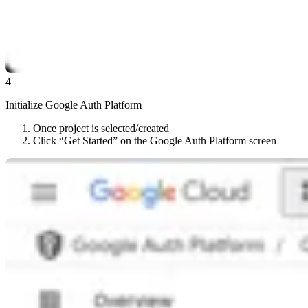
4
Initialize Google Auth Platform
Once project is selected/created
Click “Get Started” on the Google Auth Platform screen