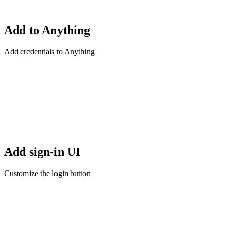
Add to Anything
Add credentials to Anything
Add sign-in UI
Customize the login button