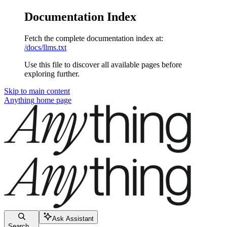
Documentation Index
Fetch the complete documentation index at:
/docs/llms.txt
Use this file to discover all available pages before
exploring further.
Skip to main content
Anything
home page
Ask Assistant
Search...