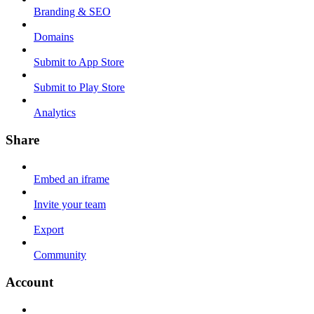
Branding & SEO
Domains
Submit to App Store
Submit to Play Store
Analytics
Share
Embed an iframe
Invite your team
Export
Community
Account