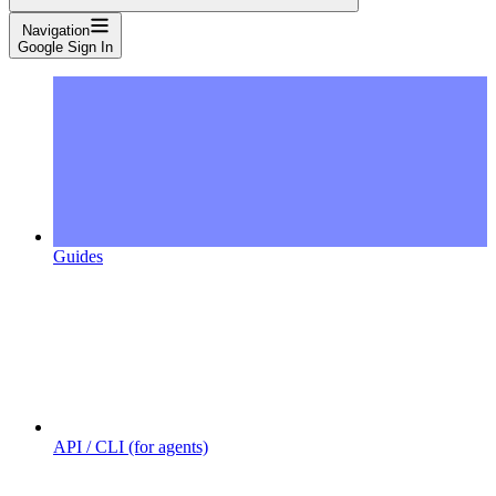
Navigation
Google Sign In
Guides
API / CLI (for agents)