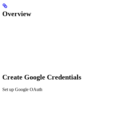
Overview
Create Google Credentials
Set up Google OAuth