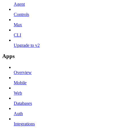
Agent
Controls
Max
CLI
Upgrade to v2
Apps
Overview
Mobile
Web
Databases
Auth
Integrations