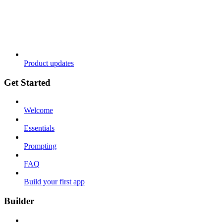
Product updates
Get Started
Welcome
Essentials
Prompting
FAQ
Build your first app
Builder