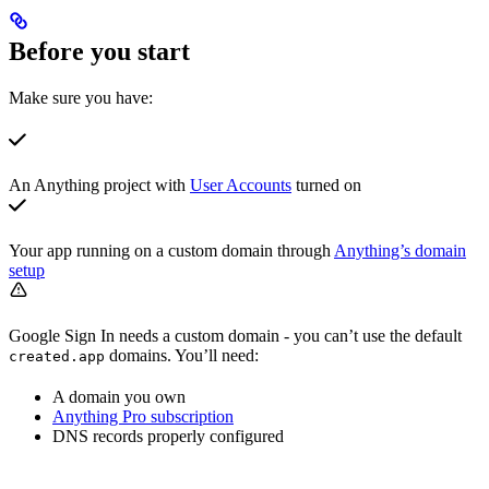
Before you start
Make sure you have:
An Anything project with
User Accounts
turned on
Your app running on a custom domain through
Anything’s domain
setup
Google Sign In needs a custom domain - you can’t use the default
domains. You’ll need:
created.app
A domain you own
Anything Pro subscription
DNS records properly configured