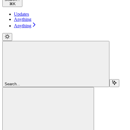
⌘
K
Updates
Anything
Anything
Search...