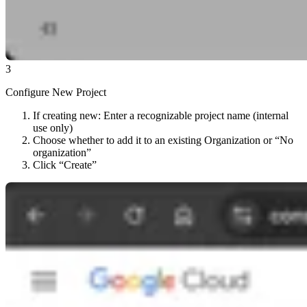
3
Configure New Project
If creating new: Enter a recognizable project name (internal
use only)
Choose whether to add it to an existing Organization or “No
organization”
Click “Create”