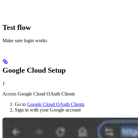
Test flow
Make sure login works
Google Cloud Setup
1
Access Google Cloud OAuth Clients
Go to
Google Cloud OAuth Clients
Sign in with your Google account