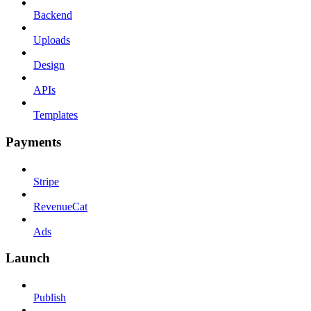
Backend
Uploads
Design
APIs
Templates
Payments
Stripe
RevenueCat
Ads
Launch
Publish