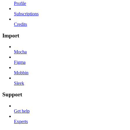
Profile
Subscriptions
Credits
Import
Mocha
Figma
Mobbin
Sleek
Support
Get help
Experts